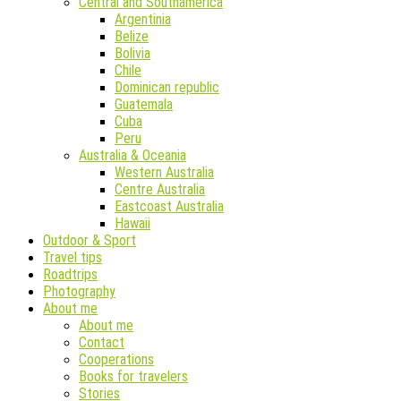
Central and Southamerica
Argentinia
Belize
Bolivia
Chile
Dominican republic
Guatemala
Cuba
Peru
Australia & Oceania
Western Australia
Centre Australia
Eastcoast Australia
Hawaii
Outdoor & Sport
Travel tips
Roadtrips
Photography
About me
About me
Contact
Cooperations
Books for travelers
Stories