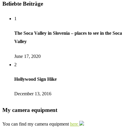
Beliebte Beiträge
1
The Soca Valley in Slovenia – places to see in the Soca
Valley
June 17, 2020
2
Hollywood Sign Hike
December 13, 2016
My camera equipment
You can find my camera equipment
here