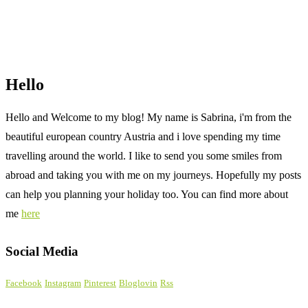
Hello
Hello and Welcome to my blog! My name is Sabrina, i'm from the
beautiful european country Austria and i love spending my time
travelling around the world. I like to send you some smiles from
abroad and taking you with me on my journeys. Hopefully my posts
can help you planning your holiday too. You can find more about
me
here
Social Media
Facebook
Instagram
Pinterest
Bloglovin
Rss