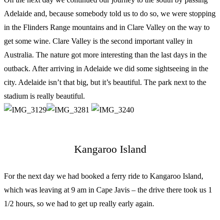
Adelaide and, because somebody told us to do so, we were stopping
in the Flinders Range mountains and in Clare Valley on the way to
get some wine. Clare Valley is the second important valley in
Australia. The nature got more interesting than the last days in the
outback. After arriving in Adelaide we did some sightseeing in the
city. Adelaide isn’t that big, but it’s beautiful. The park next to the
stadium is really beautiful.
Kangaroo Island
For the next day we had booked a ferry ride to Kangaroo Island,
which was leaving at 9 am in Cape Javis – the drive there took us 1
1/2 hours, so we had to get up really early again.