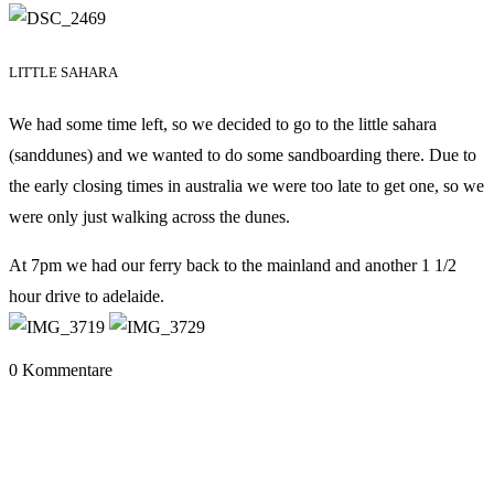
LITTLE SAHARA
We had some time left, so we decided to go to the little sahara
(sanddunes) and we wanted to do some sandboarding there. Due to
the early closing times in australia we were too late to get one, so we
were only just walking across the dunes.
At 7pm we had our ferry back to the mainland and another 1 1/2
hour drive to adelaide.
0 Kommentare