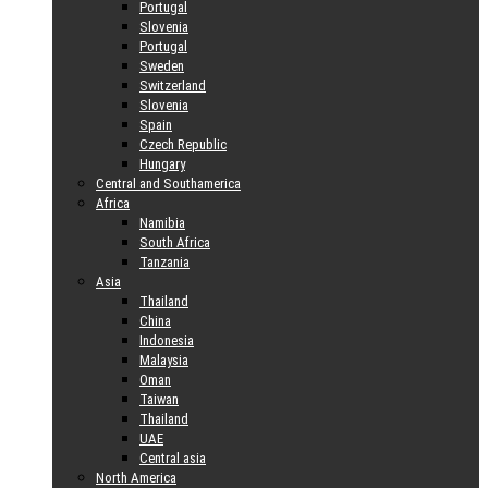
Portugal
Slovenia
Portugal
Sweden
Switzerland
Slovenia
Spain
Czech Republic
Hungary
Central and Southamerica
Africa
Namibia
South Africa
Tanzania
Asia
Thailand
China
Indonesia
Malaysia
Oman
Taiwan
Thailand
UAE
Central asia
North America