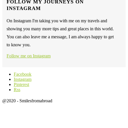
FOLLOW MY JOURNEYS ON
INSTAGRAM
On Instagram I'm taking you with me on my travels and
showing you many more tips and great places in this world.
You can also leave me a message, I am always happy to get
to know you.
Follow me on Instagram
Facebook
Instagram
Pinterest
Rss
@2020 - Smilesfromabroad