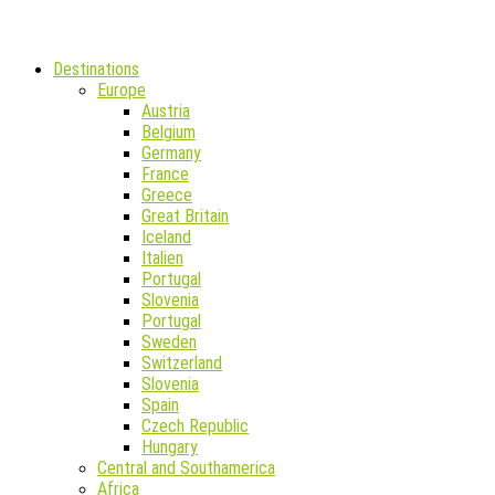
Destinations
Europe
Austria
Belgium
Germany
France
Greece
Great Britain
Iceland
Italien
Portugal
Slovenia
Portugal
Sweden
Switzerland
Slovenia
Spain
Czech Republic
Hungary
Central and Southamerica
Africa