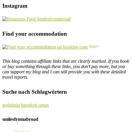
Instagram
Find your accommodation
This blog contains affiliate links that are clearly marked. If you book
or buy something through these links, you don't pay more, but you
can support my blog and I can still provide you with these detailed
travel reports.
Suche nach Schlagwörtern
andalusia
bangkok
oman
smilesfromabroad