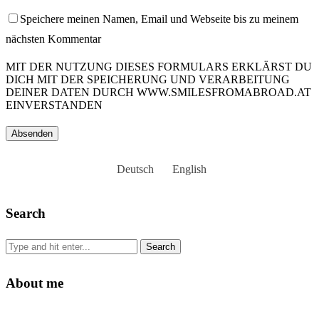
Speichere meinen Namen, Email und Webseite bis zu meinem
nächsten Kommentar
MIT DER NUTZUNG DIESES FORMULARS ERKLÄRST DU
DICH MIT DER SPEICHERUNG UND VERARBEITUNG
DEINER DATEN DURCH WWW.SMILESFROMABROAD.AT
EINVERSTANDEN
Deutsch
English
Search
About me