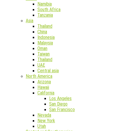
Namibia
South Africa
Tanzania
Asia
Thailand
China
Indonesia
Malaysia
Oman
Taiwan
Thailand
UAE
Central asia
North America
Arizona
Hawaii
California
Los Angeles
San Diego
San Francisco
Nevada
New York
Utah