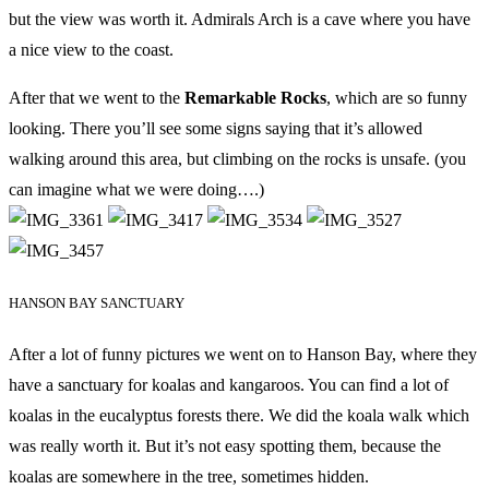
but the view was worth it. Admirals Arch is a cave where you have
a nice view to the coast.
After that we went to the
Remarkable Rocks
, which are so funny
looking. There you’ll see some signs saying that it’s allowed
walking around this area, but climbing on the rocks is unsafe. (you
can imagine what we were doing….)
HANSON BAY SANCTUARY
After a lot of funny pictures we went on to Hanson Bay, where they
have a sanctuary for koalas and kangaroos. You can find a lot of
koalas in the eucalyptus forests there. We did the koala walk which
was really worth it. But it’s not easy spotting them, because the
koalas are somewhere in the tree, sometimes hidden.