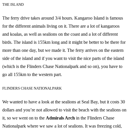
THE ISLAND
The ferry drive takes around 3/4 hours. Kangaroo Island is famous
for the different animals living on it. There are a lot of kangaroos
and koalas, as well as sealions on the coast and a lot of different
birds. The island is 155km long and it might be better to be there for
more than one day, but we made it. The ferry arrives on the eastern
side of the island and if you want to visit the nice parts of the island
(which is the Flinders Chase Nationalpark and so on), you have to
go all 155km to the western part.
FLINDERS CHASE NATIONALPARK
We wanted to have a look at the sealions at Seal Bay, but it costs 30
dollars and you’re not allowed to visit the beach with the sealions on
it, so we went on to the
Admirals Arch
in the Flinders Chase
Nationalpark where we saw a lot of sealions. It was freezing cold,