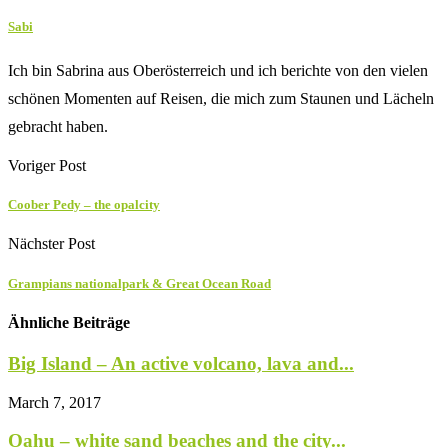
Sabi
Ich bin Sabrina aus Oberösterreich und ich berichte von den vielen
schönen Momenten auf Reisen, die mich zum Staunen und Lächeln
gebracht haben.
Voriger Post
Coober Pedy – the opalcity
Nächster Post
Grampians nationalpark & Great Ocean Road
Ähnliche Beiträge
Big Island – An active volcano, lava and...
March 7, 2017
Oahu – white sand beaches and the city...