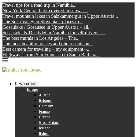
Travel tips for a road trip in Namibia...
New York Central Park covered in snow –...
Travel mountain lakes in Salzkammergut in Upper Austria...
The Soca Valley in Slovenia – places to...
Gosaulake / Gosausee in Upper Austria – all...
Sossusvlei & Deadvlei in Namibia for self-drivers –...
The best murals in Los Angeles – The...
The most beautiful places and photo spots on...
Best camera for traveling – my equipment –...
Highway 1 from San Francisco to Santa Barbara...
Destinations
Europe
Austria
Belgium
Germany
France
Greece
Great Britain
Iceland
Italien