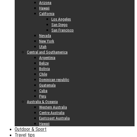
Arizona
Hawaii
California
Los Angeles
San Diego
San Francisco
Nevada
New York
Utah
Central and Southamerica
Argentinia
Belize
Bolivia
Chile
Dominican republic
Guatemala
Cuba
Peru
Australia & Oceania
Western Australia
Centre Australia
Eastcoast Australia
Hawaii
Outdoor & Sport
Travel tips