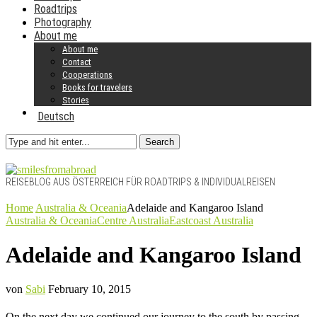
Roadtrips
Photography
About me
About me
Contact
Cooperations
Books for travelers
Stories
Deutsch
Search
REISEBLOG AUS ÖSTERREICH FÜR ROADTRIPS & INDIVIDUALREISEN
Home
Australia & Oceania
Adelaide and Kangaroo Island
Australia & Oceania
Centre Australia
Eastcoast Australia
Adelaide and Kangaroo Island
von
Sabi
February 10, 2015
On the next day we continued our journey to the south by passing