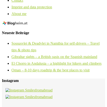
Contact
Imprint and data protection
About me
Neueste Beiträge
Sossusvlei & Deadvlei in Namibia for self-drivers – Travel
tips & photo tips
Gibraltar sights – a British oasis on the Spanish mainland
El Chorro in Andalusia – a highlight for hikers and climbers
Oman – 8-10 days roadtrip & the best places to visit
Instagram