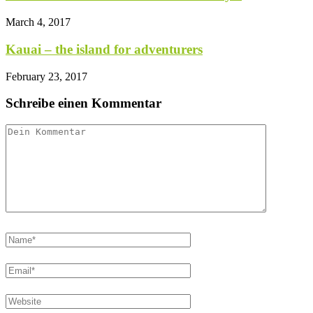
March 4, 2017
Kauai – the island for adventurers
February 23, 2017
Schreibe einen Kommentar