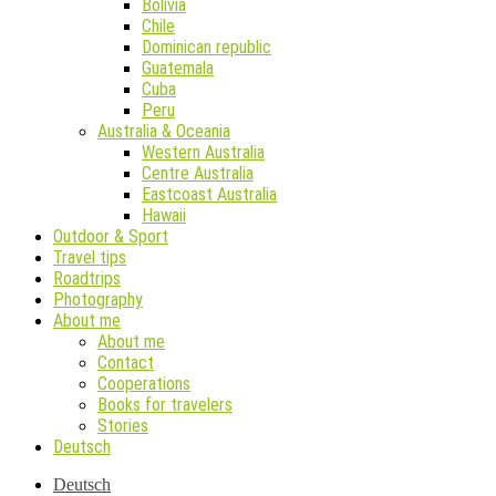
Bolivia
Chile
Dominican republic
Guatemala
Cuba
Peru
Australia & Oceania
Western Australia
Centre Australia
Eastcoast Australia
Hawaii
Outdoor & Sport
Travel tips
Roadtrips
Photography
About me
About me
Contact
Cooperations
Books for travelers
Stories
Deutsch
Deutsch