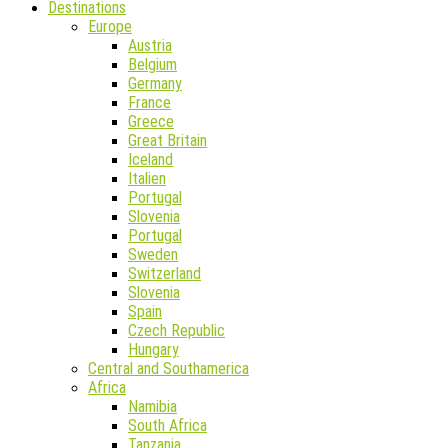
Destinations
Europe
Austria
Belgium
Germany
France
Greece
Great Britain
Iceland
Italien
Portugal
Slovenia
Portugal
Sweden
Switzerland
Slovenia
Spain
Czech Republic
Hungary
Central and Southamerica
Africa
Namibia
South Africa
Tanzania