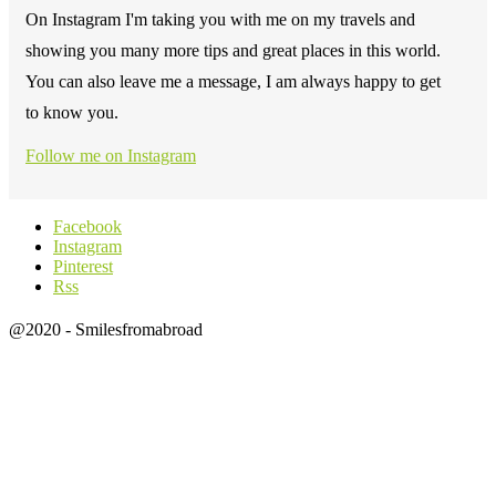
On Instagram I'm taking you with me on my travels and
showing you many more tips and great places in this world.
You can also leave me a message, I am always happy to get
to know you.
Follow me on Instagram
Facebook
Instagram
Pinterest
Rss
@2020 - Smilesfromabroad