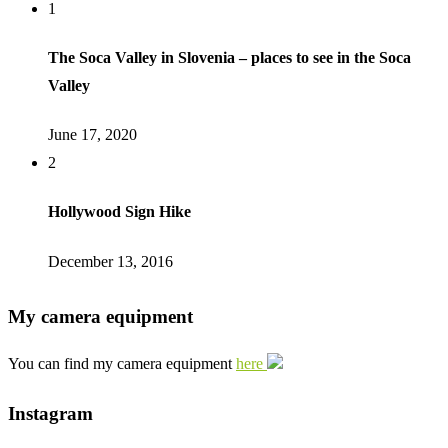
1
The Soca Valley in Slovenia – places to see in the Soca
Valley
June 17, 2020
2
Hollywood Sign Hike
December 13, 2016
My camera equipment
You can find my camera equipment
here
Instagram