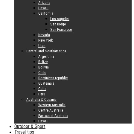
Arizona
Hawaii
California
Los Angeles
San Diego
San Francisco
Nevada
New York
Utah
Central and Southamerica
Argentinia
Belize
Bolivia
Chile
Dominican republic
Guatemala
Cuba
Peru
Australia & Oceania
Western Australia
Centre Australia
Eastcoast Australia
Hawaii
Outdoor & Sport
Travel tips