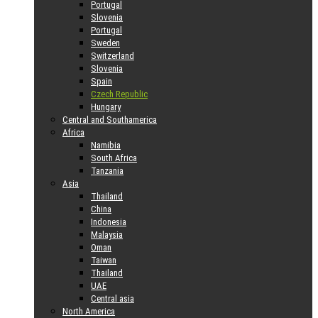
Portugal
Slovenia
Portugal
Sweden
Switzerland
Slovenia
Spain
Czech Republic
Hungary
Central and Southamerica
Africa
Namibia
South Africa
Tanzania
Asia
Thailand
China
Indonesia
Malaysia
Oman
Taiwan
Thailand
UAE
Central asia
North America