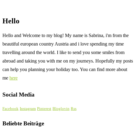
Hello
Hello and Welcome to my blog! My name is Sabrina, i'm from the
beautiful european country Austria and i love spending my time
travelling around the world. I like to send you some smiles from
abroad and taking you with me on my journeys. Hopefully my posts
can help you planning your holiday too. You can find more about
me
here
Social Media
Facebook
Instagram
Pinterest
Bloglovin
Rss
Beliebte Beiträge