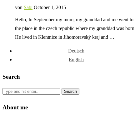
von
Sabi
October 1, 2015
Hello, In September my mum, my granddad and me went to
the place in the czech republic where my granddad was born.
He lived in Klentnice in Jihomoravský kraj and …
Deutsch
English
Search
About me