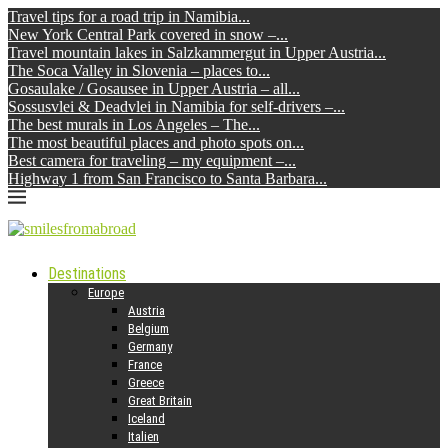
Travel tips for a road trip in Namibia...
New York Central Park covered in snow –...
Travel mountain lakes in Salzkammergut in Upper Austria...
The Soca Valley in Slovenia – places to...
Gosaulake / Gosausee in Upper Austria – all...
Sossusvlei & Deadvlei in Namibia for self-drivers –...
The best murals in Los Angeles – The...
The most beautiful places and photo spots on...
Best camera for traveling – my equipment –...
Highway 1 from San Francisco to Santa Barbara...
Destinations
Europe
Austria
Belgium
Germany
France
Greece
Great Britain
Iceland
Italien