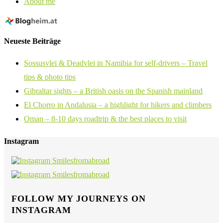
About me
Neueste Beiträge
Sossusvlei & Deadvlei in Namibia for self-drivers – Travel
tips & photo tips
Gibraltar sights – a British oasis on the Spanish mainland
El Chorro in Andalusia – a highlight for hikers and climbers
Oman – 8-10 days roadtrip & the best places to visit
Instagram
FOLLOW MY JOURNEYS ON
INSTAGRAM