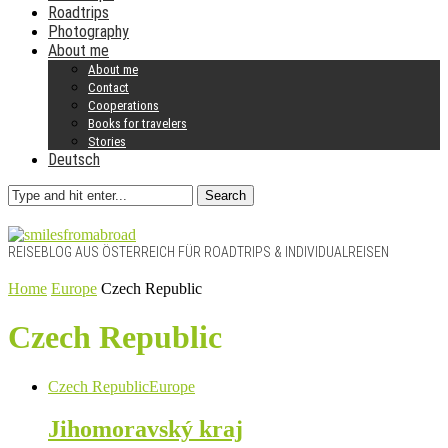
Roadtrips
Photography
About me
About me
Contact
Cooperations
Books for travelers
Stories
Deutsch
Search
REISEBLOG AUS ÖSTERREICH FÜR ROADTRIPS & INDIVIDUALREISEN
Home
Europe
Czech Republic
Czech Republic
Czech Republic
Europe
Jihomoravský kraj