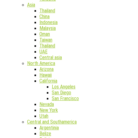
Asia
Thailand
China
Indonesia
Malaysia
Oman
Taiwan
Thailand
UAE
Central asia
North America
Arizona
Hawaii
California
Los Angeles
San Diego
San Francisco
Nevada
New York
Utah
Central and Southamerica
Argentinia
Belize