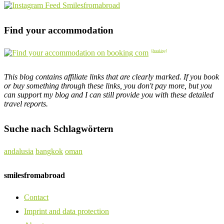
Find your accommodation
This blog contains affiliate links that are clearly marked. If you book
or buy something through these links, you don't pay more, but you
can support my blog and I can still provide you with these detailed
travel reports.
Suche nach Schlagwörtern
andalusia
bangkok
oman
smilesfromabroad
Contact
Imprint and data protection