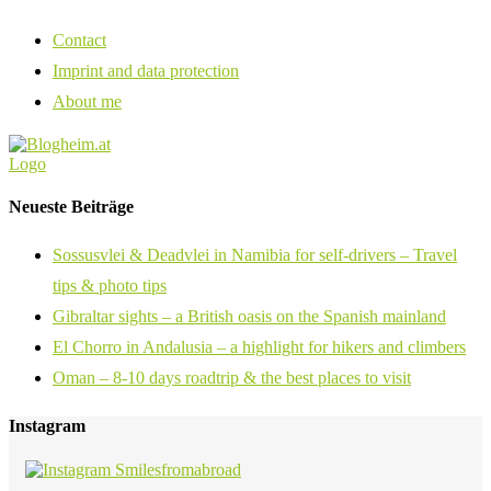
Contact
Imprint and data protection
About me
Neueste Beiträge
Sossusvlei & Deadvlei in Namibia for self-drivers – Travel
tips & photo tips
Gibraltar sights – a British oasis on the Spanish mainland
El Chorro in Andalusia – a highlight for hikers and climbers
Oman – 8-10 days roadtrip & the best places to visit
Instagram