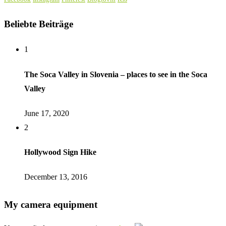
Beliebte Beiträge
1
The Soca Valley in Slovenia – places to see in the Soca
Valley
June 17, 2020
2
Hollywood Sign Hike
December 13, 2016
My camera equipment