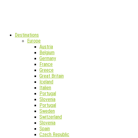
Destinations
Europe
Austria
Belgium
Germany
France
Greece
Great Britain
Iceland
Italien
Portugal
Slovenia
Portugal
Sweden
Switzerland
Slovenia
Spain
Czech Republic