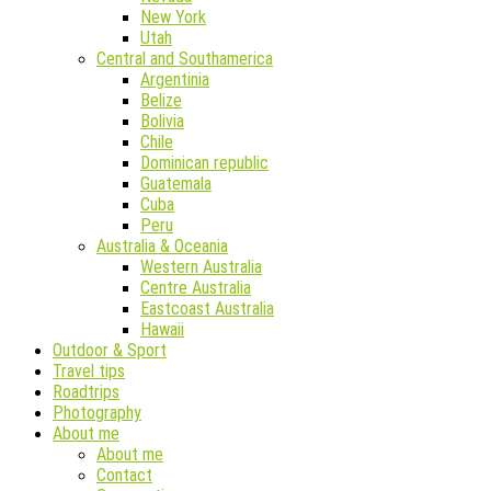
New York
Utah
Central and Southamerica
Argentinia
Belize
Bolivia
Chile
Dominican republic
Guatemala
Cuba
Peru
Australia & Oceania
Western Australia
Centre Australia
Eastcoast Australia
Hawaii
Outdoor & Sport
Travel tips
Roadtrips
Photography
About me
About me
Contact