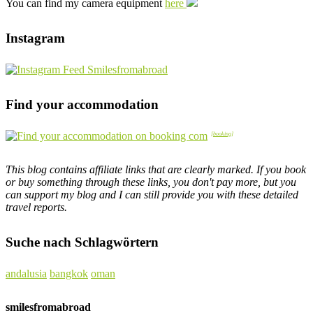
You can find my camera equipment
here
Instagram
Find your accommodation
This blog contains affiliate links that are clearly marked. If you book
or buy something through these links, you don't pay more, but you
can support my blog and I can still provide you with these detailed
travel reports.
Suche nach Schlagwörtern
andalusia
bangkok
oman
smilesfromabroad