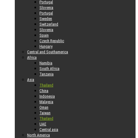
Portugal
Slovenia
Portugal
Sweden
Switzerland
Slovenia
Spain
Czech Republic
Hungary
Central and Southamerica
Africa
Namibia
South Africa
Tanzania
Asia
Thailand
China
Indonesia
Malaysia
Oman
Taiwan
Thailand
UAE
Central asia
North America