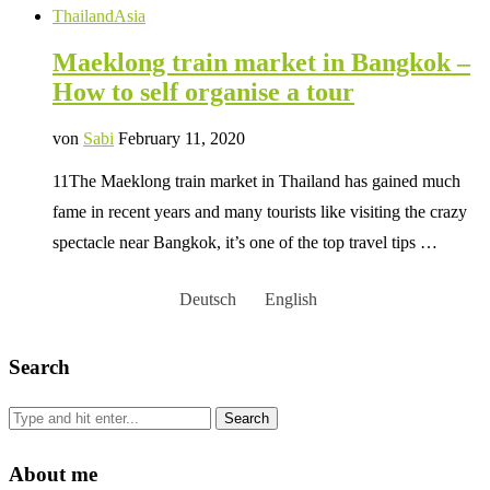
Thailand
Asia
Maeklong train market in Bangkok –
How to self organise a tour
von
Sabi
February 11, 2020
11The Maeklong train market in Thailand has gained much
fame in recent years and many tourists like visiting the crazy
spectacle near Bangkok, it’s one of the top travel tips …
Deutsch
English
Search
About me