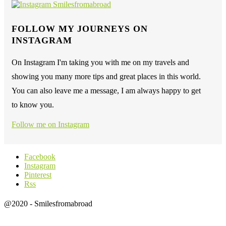
FOLLOW MY JOURNEYS ON
INSTAGRAM
On Instagram I'm taking you with me on my travels and
showing you many more tips and great places in this world.
You can also leave me a message, I am always happy to get
to know you.
Follow me on Instagram
Facebook
Instagram
Pinterest
Rss
@2020 - Smilesfromabroad