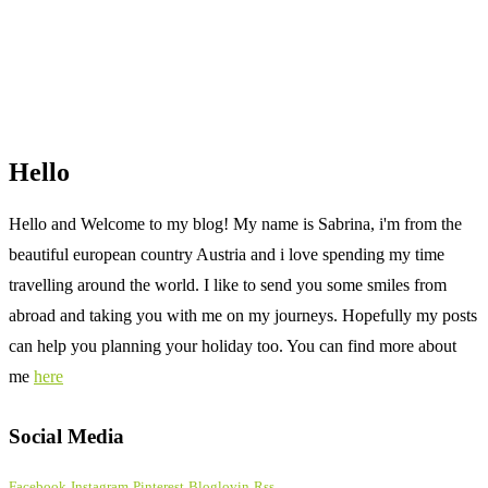
Hello
Hello and Welcome to my blog! My name is Sabrina, i'm from the
beautiful european country Austria and i love spending my time
travelling around the world. I like to send you some smiles from
abroad and taking you with me on my journeys. Hopefully my posts
can help you planning your holiday too. You can find more about
me
here
Social Media
Facebook
Instagram
Pinterest
Bloglovin
Rss