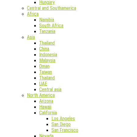
Hungary
Central and Southamerica
Africa
Namibia
South Africa
Tanzania
Asia
Thailand
China
Indonesia
Malaysia
Oman
Taiwan
Thailand
UAE
Central asia
North America
Arizona
Hawaii
California
Los Angeles
San Diego
San Francisco
Nevada