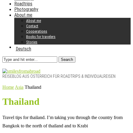
Roadtrips
Photography
About me
About me
Contact
Cooperations
Books for travelers
Stories
Deutsch
Search
REISEBLOG AUS ÖSTERREICH FÜR ROADTRIPS & INDIVIDUALREISEN
Home
Asia
Thailand
Thailand
Travel tips for thailand. I’m taking you through the country from
Bangkok to the north of thailand and to Krabi