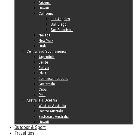
Arizona
Hawaii
California
Los Angeles
San Diego
San Francisco
Nevada
New York
Utah
Central and Southamerica
Argentinia
Belize
Bolivia
Chile
Dominican republic
Guatemala
Cuba
Peru
Australia & Oceania
Western Australia
Centre Australia
Eastcoast Australia
Hawaii
Outdoor & Sport
Travel tips