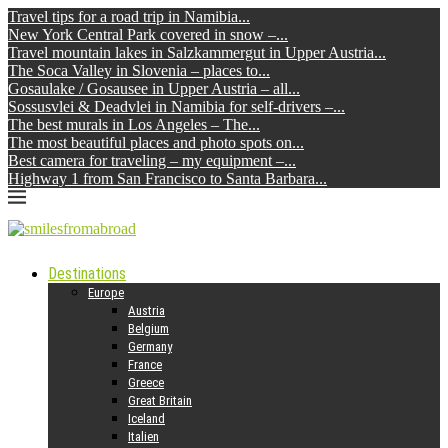
Travel tips for a road trip in Namibia...
New York Central Park covered in snow –...
Travel mountain lakes in Salzkammergut in Upper Austria...
The Soca Valley in Slovenia – places to...
Gosaulake / Gosausee in Upper Austria – all...
Sossusvlei & Deadvlei in Namibia for self-drivers –...
The best murals in Los Angeles – The...
The most beautiful places and photo spots on...
Best camera for traveling – my equipment –...
Highway 1 from San Francisco to Santa Barbara...
Destinations
Europe
Austria
Belgium
Germany
France
Greece
Great Britain
Iceland
Italien