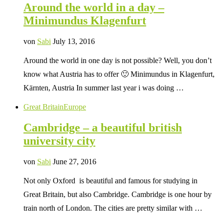
Around the world in a day –
Minimundus Klagenfurt
von
Sabi
July 13, 2016
Around the world in one day is not possible? Well, you don’t
know what Austria has to offer 🙂 Minimundus in Klagenfurt,
Kärnten, Austria In summer last year i was doing …
Great Britain
Europe
Cambridge – a beautiful british
university city
von
Sabi
June 27, 2016
Not only Oxford is beautiful and famous for studying in
Great Britain, but also Cambridge. Cambridge is one hour by
train north of London. The cities are pretty similar with …