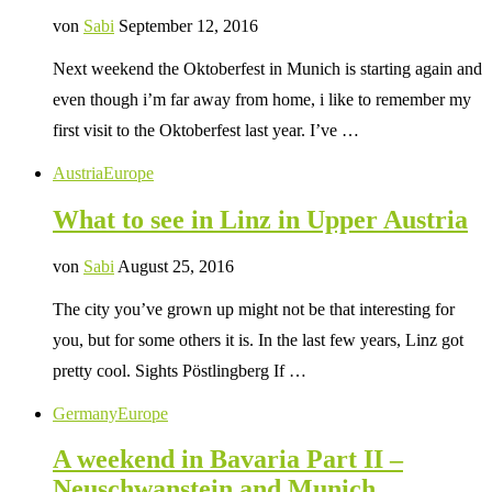
von
Sabi
September 12, 2016
Next weekend the Oktoberfest in Munich is starting again and
even though i’m far away from home, i like to remember my
first visit to the Oktoberfest last year. I’ve …
Austria
Europe
What to see in Linz in Upper Austria
von
Sabi
August 25, 2016
The city you’ve grown up might not be that interesting for
you, but for some others it is. In the last few years, Linz got
pretty cool. Sights Pöstlingberg If …
Germany
Europe
A weekend in Bavaria Part II –
Neuschwanstein and Munich