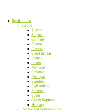
Destinations
Europe
Austria
Belgium
Germany
France
Greece
Great Britain
Iceland
Italien
Portugal
Slovenia
Portugal
Sweden
Switzerland
Slovenia
Spain
Czech Republic
Hungary
Central and Southamerica