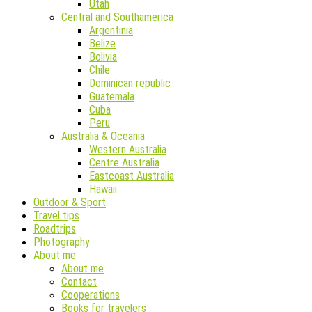
Utah
Central and Southamerica
Argentinia
Belize
Bolivia
Chile
Dominican republic
Guatemala
Cuba
Peru
Australia & Oceania
Western Australia
Centre Australia
Eastcoast Australia
Hawaii
Outdoor & Sport
Travel tips
Roadtrips
Photography
About me
About me
Contact
Cooperations
Books for travelers