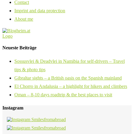
Contact
Imprint and data protection
About me
Neueste Beiträge
Sossusvlei & Deadvlei in Namibia for self-drivers – Travel
tips & photo tips
Gibraltar sights – a British oasis on the Spanish mainland
El Chorro in Andalusia – a highlight for hikers and climbers
Oman – 8-10 days roadtrip & the best places to visit
Instagram