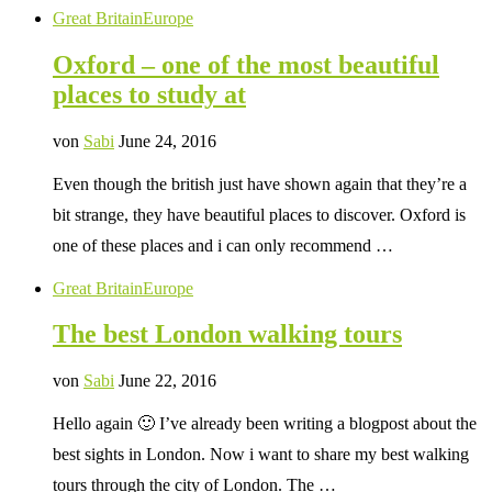
Great Britain
Europe
Oxford – one of the most beautiful
places to study at
von
Sabi
June 24, 2016
Even though the british just have shown again that they’re a
bit strange, they have beautiful places to discover. Oxford is
one of these places and i can only recommend …
Great Britain
Europe
The best London walking tours
von
Sabi
June 22, 2016
Hello again 🙂 I’ve already been writing a blogpost about the
best sights in London. Now i want to share my best walking
tours through the city of London. The …