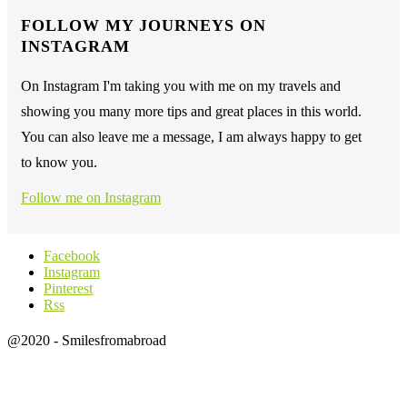
FOLLOW MY JOURNEYS ON
INSTAGRAM
On Instagram I'm taking you with me on my travels and
showing you many more tips and great places in this world.
You can also leave me a message, I am always happy to get
to know you.
Follow me on Instagram
Facebook
Instagram
Pinterest
Rss
@2020 - Smilesfromabroad