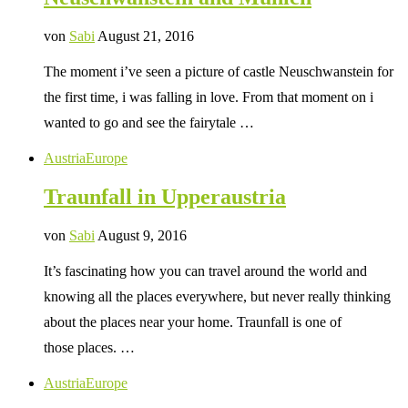
von
Sabi
August 21, 2016
The moment i’ve seen a picture of castle Neuschwanstein for
the first time, i was falling in love. From that moment on i
wanted to go and see the fairytale …
Austria
Europe
Traunfall in Upperaustria
von
Sabi
August 9, 2016
It’s fascinating how you can travel around the world and
knowing all the places everywhere, but never really thinking
about the places near your home. Traunfall is one of
those places. …
Austria
Europe