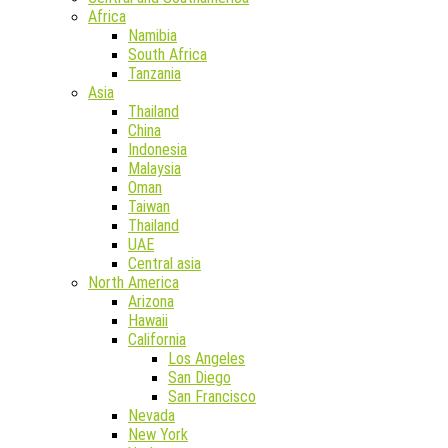
Africa
Namibia
South Africa
Tanzania
Asia
Thailand
China
Indonesia
Malaysia
Oman
Taiwan
Thailand
UAE
Central asia
North America
Arizona
Hawaii
California
Los Angeles
San Diego
San Francisco
Nevada
New York