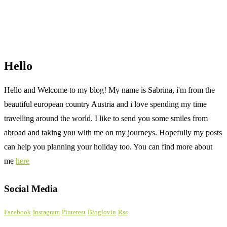
Hello
Hello and Welcome to my blog! My name is Sabrina, i'm from the
beautiful european country Austria and i love spending my time
travelling around the world. I like to send you some smiles from
abroad and taking you with me on my journeys. Hopefully my posts
can help you planning your holiday too. You can find more about
me
here
Social Media
Facebook
Instagram
Pinterest
Bloglovin
Rss