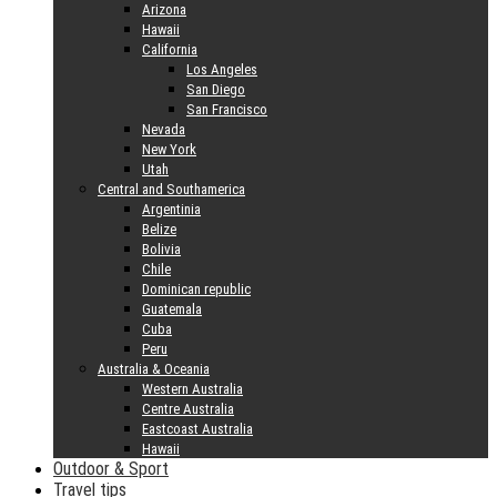
Arizona
Hawaii
California
Los Angeles
San Diego
San Francisco
Nevada
New York
Utah
Central and Southamerica
Argentinia
Belize
Bolivia
Chile
Dominican republic
Guatemala
Cuba
Peru
Australia & Oceania
Western Australia
Centre Australia
Eastcoast Australia
Hawaii
Outdoor & Sport
Travel tips