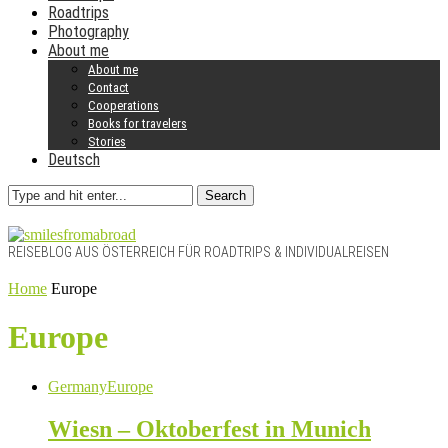
Roadtrips
Photography
About me
About me
Contact
Cooperations
Books for travelers
Stories
Deutsch
Search
REISEBLOG AUS ÖSTERREICH FÜR ROADTRIPS & INDIVIDUALREISEN
Home
Europe
Europe
Germany
Europe
Wiesn – Oktoberfest in Munich