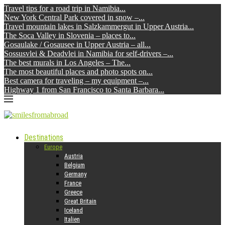
Travel tips for a road trip in Namibia...
New York Central Park covered in snow –...
Travel mountain lakes in Salzkammergut in Upper Austria...
The Soca Valley in Slovenia – places to...
Gosaulake / Gosausee in Upper Austria – all...
Sossusvlei & Deadvlei in Namibia for self-drivers –...
The best murals in Los Angeles – The...
The most beautiful places and photo spots on...
Best camera for traveling – my equipment –...
Highway 1 from San Francisco to Santa Barbara...
Destinations
Europe
Austria
Belgium
Germany
France
Greece
Great Britain
Iceland
Italien