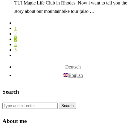
TUI Magic Life Club in Rhodes. Now i want to tell you the
story about our mountainbike tour (also …
1
2
3
4
5
Deutsch
English
Search
About me