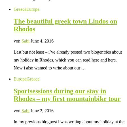
Greece
Europe
The beautiful greek town Lindos on
Rhodos
von
Sabi
June 4, 2016
Last but not least – i’ve already posted two blogentries about
my holiday in Rhodes, which you can read here and here.
Now i also wanted to write about our …
Europe
Greece
Sportsessions during our stay in
Rhodes – my first mountainbike tour
von
Sabi
June 2, 2016
In my previous blogpost i was writing about my holiday at the