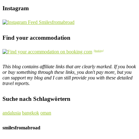
Instagram
Find your accommodation
This blog contains affiliate links that are clearly marked. If you book
or buy something through these links, you don't pay more, but you
can support my blog and I can still provide you with these detailed
travel reports.
Suche nach Schlagwörtern
andalusia
bangkok
oman
smilesfromabroad