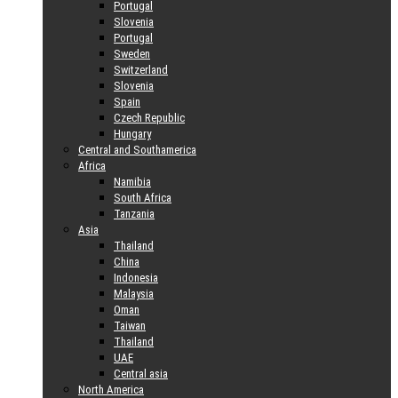
Portugal
Slovenia
Portugal
Sweden
Switzerland
Slovenia
Spain
Czech Republic
Hungary
Central and Southamerica
Africa
Namibia
South Africa
Tanzania
Asia
Thailand
China
Indonesia
Malaysia
Oman
Taiwan
Thailand
UAE
Central asia
North America