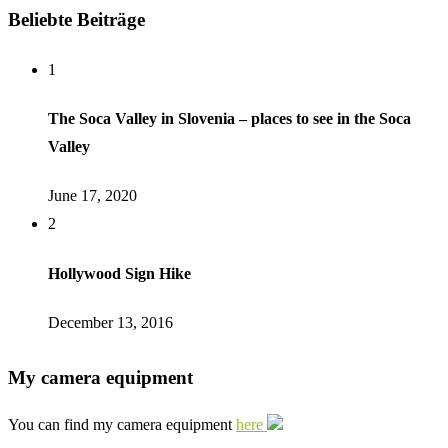
Beliebte Beiträge
1
The Soca Valley in Slovenia – places to see in the Soca
Valley
June 17, 2020
2
Hollywood Sign Hike
December 13, 2016
My camera equipment
You can find my camera equipment
here