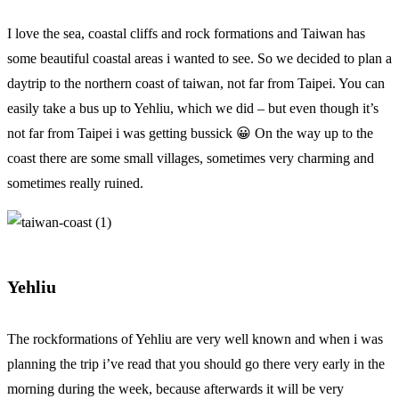
I love the sea, coastal cliffs and rock formations and Taiwan has
some beautiful coastal areas i wanted to see. So we decided to plan a
daytrip to the northern coast of taiwan, not far from Taipei. You can
easily take a bus up to Yehliu, which we did – but even though it’s
not far from Taipei i was getting bussick 😀 On the way up to the
coast there are some small villages, sometimes very charming and
sometimes really ruined.
Yehliu
The rockformations of Yehliu are very well known and when i was
planning the trip i’ve read that you should go there very early in the
morning during the week, because afterwards it will be very