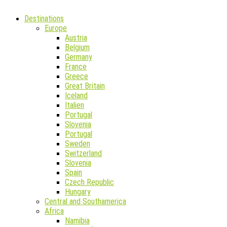
Destinations
Europe
Austria
Belgium
Germany
France
Greece
Great Britain
Iceland
Italien
Portugal
Slovenia
Portugal
Sweden
Switzerland
Slovenia
Spain
Czech Republic
Hungary
Central and Southamerica
Africa
Namibia