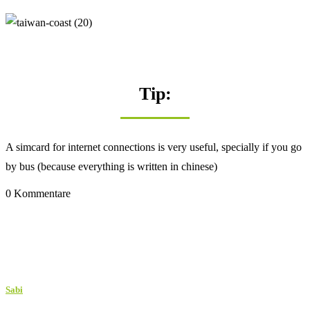
Tip:
A simcard for internet connections is very useful, specially if you go
by bus (because everything is written in chinese)
0 Kommentare
Sabi