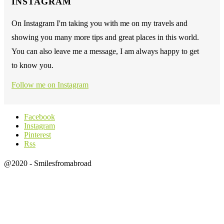
INSTAGRAM
On Instagram I'm taking you with me on my travels and
showing you many more tips and great places in this world.
You can also leave me a message, I am always happy to get
to know you.
Follow me on Instagram
Facebook
Instagram
Pinterest
Rss
@2020 - Smilesfromabroad