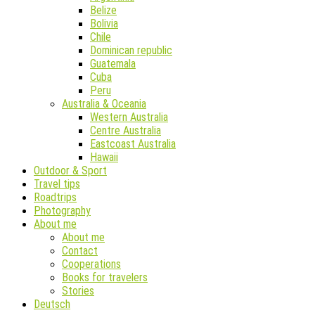
Belize
Bolivia
Chile
Dominican republic
Guatemala
Cuba
Peru
Australia & Oceania
Western Australia
Centre Australia
Eastcoast Australia
Hawaii
Outdoor & Sport
Travel tips
Roadtrips
Photography
About me
About me
Contact
Cooperations
Books for travelers
Stories
Deutsch