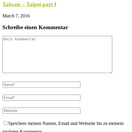
Taiwan – Taipei part I
March 7, 2016
Schreibe einen Kommentar
Speichere meinen Namen, Email und Webseite bis zu meinem
nächsten Kommentar