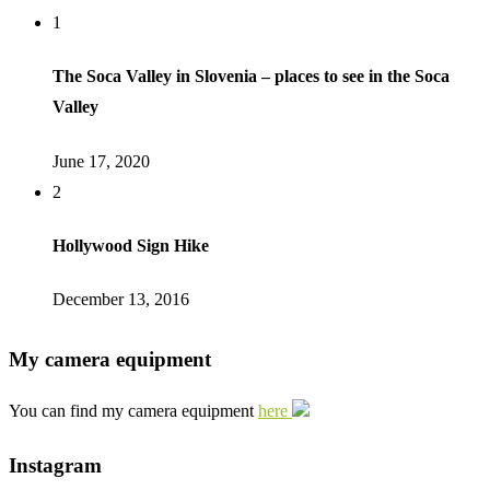
1
The Soca Valley in Slovenia – places to see in the Soca
Valley
June 17, 2020
2
Hollywood Sign Hike
December 13, 2016
My camera equipment
You can find my camera equipment
here
Instagram