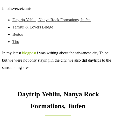
Inhaltsverzeichnis
Daytrip Yehliu, Nanya Rock Formations, Jiufen
Tamsui & Lovers Bridge
Beitou
Tip:
In my latest
blogpost
i was writing about the taiwanese city Taipei,
but we were not only staying in the city, we also did daytrips to the
surrounding area.
Daytrip Yehliu, Nanya Rock
Formations, Jiufen