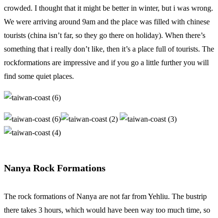
crowded. I thought that it might be better in winter, but i was wrong.
We were arriving around 9am and the place was filled with chinese
tourists (china isn’t far, so they go there on holiday). When there’s
something that i really don’t like, then it’s a place full of tourists. The
rockformations are impressive and if you go a little further you will
find some quiet places.
Nanya Rock Formations
The rock formations of Nanya are not far from Yehliu. The bustrip
there takes 3 hours, which would have been way too much time, so