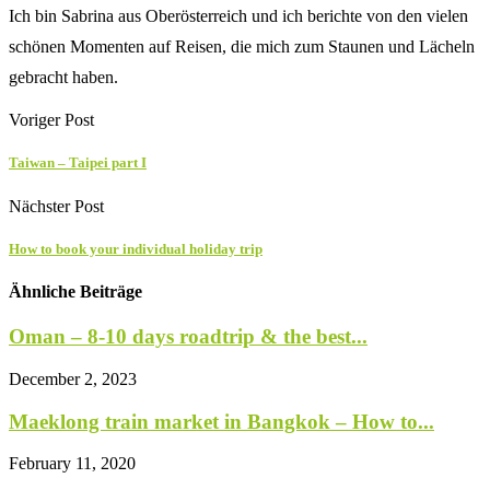
Ich bin Sabrina aus Oberösterreich und ich berichte von den vielen
schönen Momenten auf Reisen, die mich zum Staunen und Lächeln
gebracht haben.
Voriger Post
Taiwan – Taipei part I
Nächster Post
How to book your individual holiday trip
Ähnliche Beiträge
Oman – 8-10 days roadtrip & the best...
December 2, 2023
Maeklong train market in Bangkok – How to...
February 11, 2020