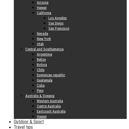
Arizona
Hawaii
California
Los Angeles
San Diego
San Francisco
Nevada
New York
Utah
Central and Southamerica
Argentinia
Belize
Bolivia
Chile
Dominican republic
Guatemala
Cuba
Peru
Australia & Oceania
Western Australia
Centre Australia
Eastcoast Australia
Hawaii
Outdoor & Sport
Travel tips