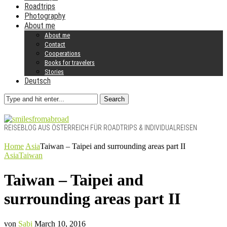
Roadtrips
Photography
About me
About me
Contact
Cooperations
Books for travelers
Stories
Deutsch
Search
REISEBLOG AUS ÖSTERREICH FÜR ROADTRIPS & INDIVIDUALREISEN
Home
Asia
Taiwan – Taipei and surrounding areas part II
Asia
Taiwan
Taiwan – Taipei and
surrounding areas part II
von
Sabi
March 10, 2016