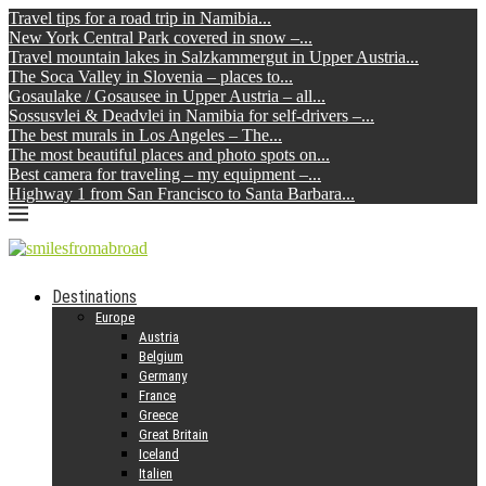
Travel tips for a road trip in Namibia...
New York Central Park covered in snow –...
Travel mountain lakes in Salzkammergut in Upper Austria...
The Soca Valley in Slovenia – places to...
Gosaulake / Gosausee in Upper Austria – all...
Sossusvlei & Deadvlei in Namibia for self-drivers –...
The best murals in Los Angeles – The...
The most beautiful places and photo spots on...
Best camera for traveling – my equipment –...
Highway 1 from San Francisco to Santa Barbara...
Destinations
Europe
Austria
Belgium
Germany
France
Greece
Great Britain
Iceland
Italien