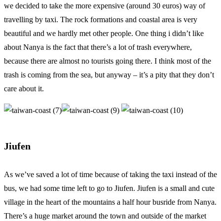
we decided to take the more expensive (around 30 euros) way of
travelling by taxi. The rock formations and coastal area is very
beautiful and we hardly met other people. One thing i didn’t like
about Nanya is the fact that there’s a lot of trash everywhere,
because there are almost no tourists going there. I think most of the
trash is coming from the sea, but anyway – it’s a pity that they don’t
care about it.
Jiufen
As we’ve saved a lot of time because of taking the taxi instead of the
bus, we had some time left to go to Jiufen. Jiufen is a small and cute
village in the heart of the mountains a half hour busride from Nanya.
There’s a huge market around the town and outside of the market