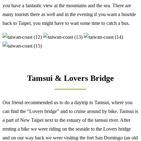
you have a fantastic view at the mountains and the sea. There are
many tourists there as well and in the evening if you want a busride
back to Taipei, you might have to wait some time to catch a bus.
Tamsui & Lovers Bridge
Our friend recommended us to do a daytrip to Tamsui, where you
can find the “Lovers bridge” and to cruise around by bike. Tamsui is
a part of New Taipei next to the estuary of the tamsui river. After
renting a bike we were riding on the seaside to the Lovers bridge
and on our way back we were visiting the fort San Domingo (an old