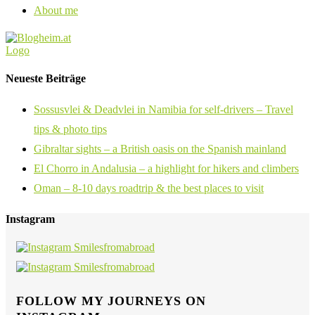
About me
Neueste Beiträge
Sossusvlei & Deadvlei in Namibia for self-drivers – Travel
tips & photo tips
Gibraltar sights – a British oasis on the Spanish mainland
El Chorro in Andalusia – a highlight for hikers and climbers
Oman – 8-10 days roadtrip & the best places to visit
Instagram
FOLLOW MY JOURNEYS ON