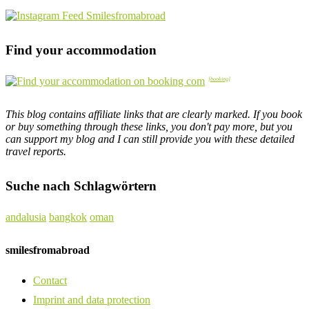
Find your accommodation
This blog contains affiliate links that are clearly marked. If you book
or buy something through these links, you don't pay more, but you
can support my blog and I can still provide you with these detailed
travel reports.
Suche nach Schlagwörtern
andalusia
bangkok
oman
smilesfromabroad
Contact
Imprint and data protection