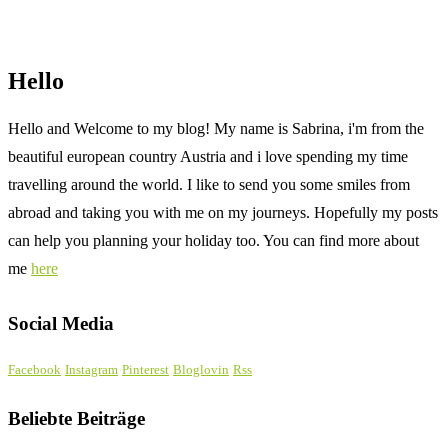
Hello
Hello and Welcome to my blog! My name is Sabrina, i'm from the
beautiful european country Austria and i love spending my time
travelling around the world. I like to send you some smiles from
abroad and taking you with me on my journeys. Hopefully my posts
can help you planning your holiday too. You can find more about
me
here
Social Media
Facebook
Instagram
Pinterest
Bloglovin
Rss
Beliebte Beiträge