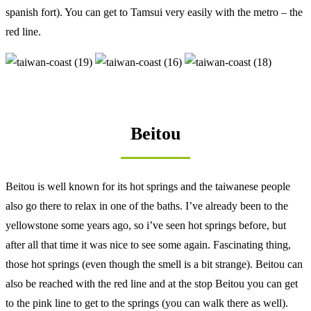
spanish fort). You can get to Tamsui very easily with the metro – the
red line.
Beitou
Beitou is well known for its hot springs and the taiwanese people
also go there to relax in one of the baths. I’ve already been to the
yellowstone some years ago, so i’ve seen hot springs before, but
after all that time it was nice to see some again. Fascinating thing,
those hot springs (even though the smell is a bit strange). Beitou can
also be reached with the red line and at the stop Beitou you can get
to the pink line to get to the springs (you can walk there as well).