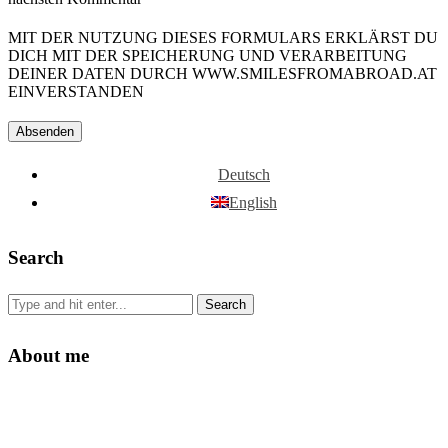
MIT DER NUTZUNG DIESES FORMULARS ERKLÄRST DU
DICH MIT DER SPEICHERUNG UND VERARBEITUNG
DEINER DATEN DURCH WWW.SMILESFROMABROAD.AT
EINVERSTANDEN
Deutsch
English
Search
About me