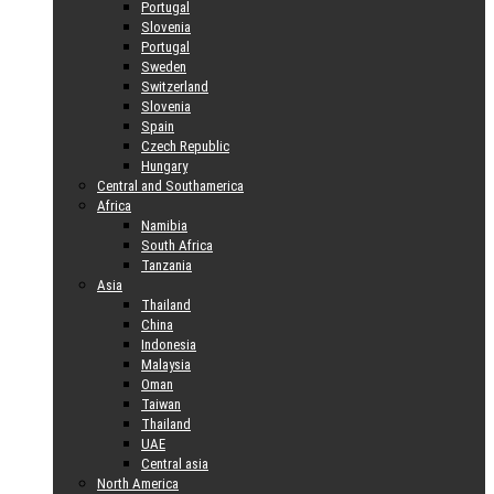
Portugal
Slovenia
Portugal
Sweden
Switzerland
Slovenia
Spain
Czech Republic
Hungary
Central and Southamerica
Africa
Namibia
South Africa
Tanzania
Asia
Thailand
China
Indonesia
Malaysia
Oman
Taiwan
Thailand
UAE
Central asia
North America