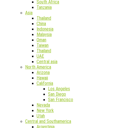
South Africa
Tanzania
Asia
Thailand
China
Indonesia
Malaysia
Oman
Taiwan
Thailand
UAE
Central asia
North America
Arizona
Hawaii
California
Los Angeles
San Diego
San Francisco
Nevada
New York
Utah
Central and Southamerica
Argentinia