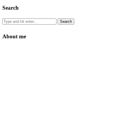
Search
About me