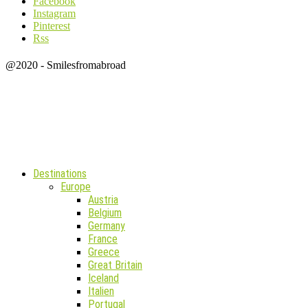
Facebook
Instagram
Pinterest
Rss
@2020 - Smilesfromabroad
Destinations
Europe
Austria
Belgium
Germany
France
Greece
Great Britain
Iceland
Italien
Portugal