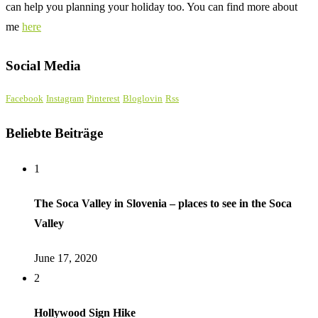
can help you planning your holiday too. You can find more about
me
here
Social Media
Facebook
Instagram
Pinterest
Bloglovin
Rss
Beliebte Beiträge
1
The Soca Valley in Slovenia – places to see in the Soca
Valley
June 17, 2020
2
Hollywood Sign Hike