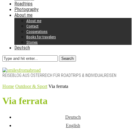
Roadtrips
Photography
About me
About me
Contact
Cooperations
Books for travelers
Stories
Deutsch
Search
REISEBLOG AUS ÖSTERREICH FÜR ROADTRIPS & INDIVIDUALREISEN
Home
Outdoor & Sport
Via ferrata
Via ferrata
Deutsch
English