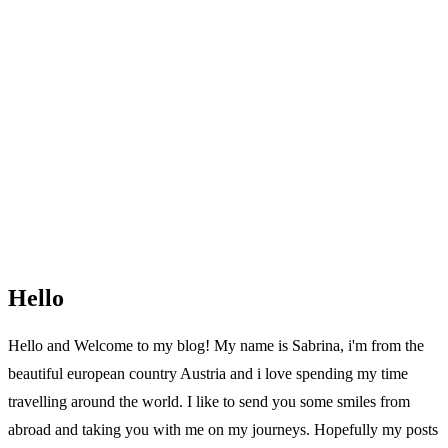
Hello
Hello and Welcome to my blog! My name is Sabrina, i'm from the
beautiful european country Austria and i love spending my time
travelling around the world. I like to send you some smiles from
abroad and taking you with me on my journeys. Hopefully my posts