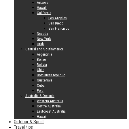
Arizona
Hawaii
California
Los Angeles
San Diego
San Francisco
Nevada
New York
Utah
Central and Southamerica
Argentinia
Belize
Bolivia
Chile
Dominican republic
Guatemala
Cuba
Peru
Australia & Oceania
Western Australia
Centre Australia
Eastcoast Australia
Hawaii
Outdoor & Sport
Travel tips