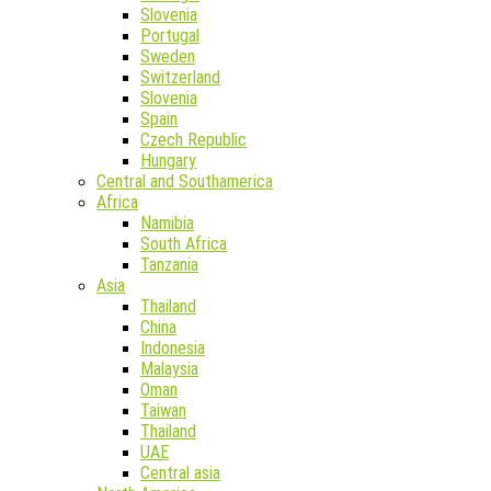
Slovenia
Portugal
Sweden
Switzerland
Slovenia
Spain
Czech Republic
Hungary
Central and Southamerica
Africa
Namibia
South Africa
Tanzania
Asia
Thailand
China
Indonesia
Malaysia
Oman
Taiwan
Thailand
UAE
Central asia