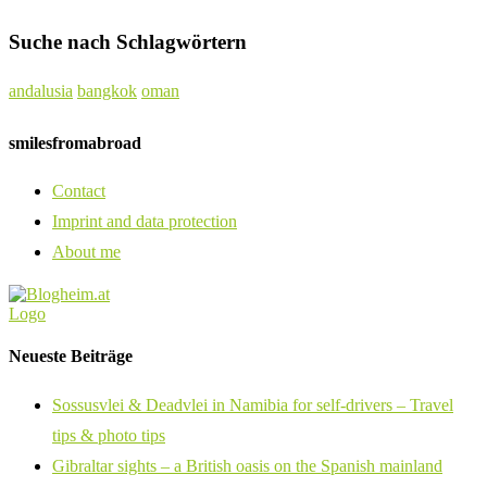
Suche nach Schlagwörtern
andalusia
bangkok
oman
smilesfromabroad
Contact
Imprint and data protection
About me
Neueste Beiträge
Sossusvlei & Deadvlei in Namibia for self-drivers – Travel
tips & photo tips
Gibraltar sights – a British oasis on the Spanish mainland