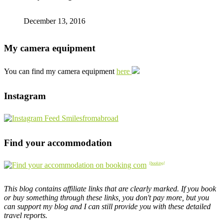
December 13, 2016
My camera equipment
You can find my camera equipment
here
Instagram
Find your accommodation
This blog contains affiliate links that are clearly marked. If you book
or buy something through these links, you don't pay more, but you
can support my blog and I can still provide you with these detailed
travel reports.