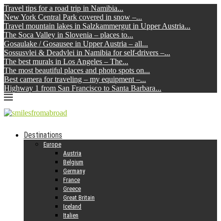
Travel tips for a road trip in Namibia...
New York Central Park covered in snow –...
Travel mountain lakes in Salzkammergut in Upper Austria...
The Soca Valley in Slovenia – places to...
Gosaulake / Gosausee in Upper Austria – all...
Sossusvlei & Deadvlei in Namibia for self-drivers –...
The best murals in Los Angeles – The...
The most beautiful places and photo spots on...
Best camera for traveling – my equipment –...
Highway 1 from San Francisco to Santa Barbara...
Destinations
Europe
Austria
Belgium
Germany
France
Greece
Great Britain
Iceland
Italien