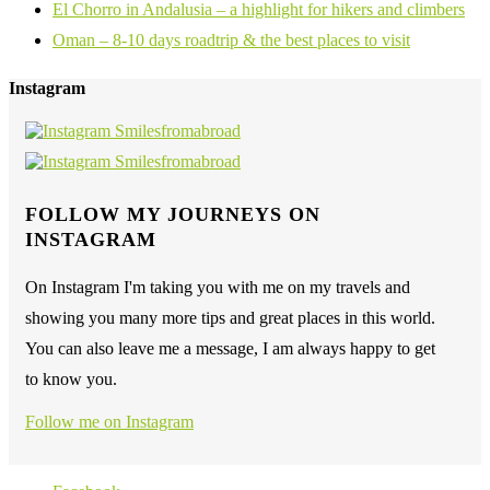
El Chorro in Andalusia – a highlight for hikers and climbers
Oman – 8-10 days roadtrip & the best places to visit
Instagram
FOLLOW MY JOURNEYS ON
INSTAGRAM
On Instagram I'm taking you with me on my travels and
showing you many more tips and great places in this world.
You can also leave me a message, I am always happy to get
to know you.
Follow me on Instagram