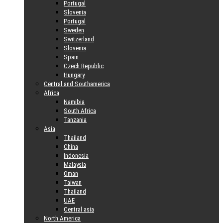
Portugal
Slovenia
Portugal
Sweden
Switzerland
Slovenia
Spain
Czech Republic
Hungary
Central and Southamerica
Africa
Namibia
South Africa
Tanzania
Asia
Thailand
China
Indonesia
Malaysia
Oman
Taiwan
Thailand
UAE
Central asia
North America