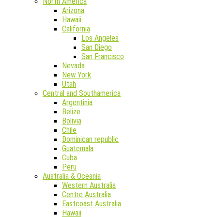
North America
Arizona
Hawaii
California
Los Angeles
San Diego
San Francisco
Nevada
New York
Utah
Central and Southamerica
Argentinia
Belize
Bolivia
Chile
Dominican republic
Guatemala
Cuba
Peru
Australia & Oceania
Western Australia
Centre Australia
Eastcoast Australia
Hawaii