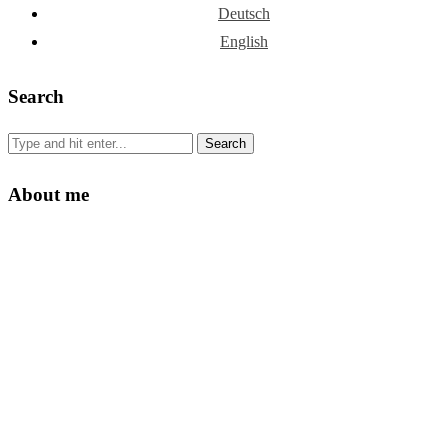
Deutsch
English
Search
About me