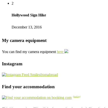
2
Hollywood Sign Hike
December 13, 2016
My camera equipment
You can find my camera equipment
here
Instagram
Find your accommodation