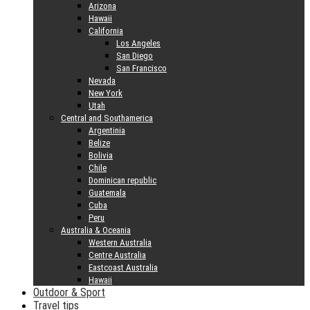
Arizona
Hawaii
California
Los Angeles
San Diego
San Francisco
Nevada
New York
Utah
Central and Southamerica
Argentinia
Belize
Bolivia
Chile
Dominican republic
Guatemala
Cuba
Peru
Australia & Oceania
Western Australia
Centre Australia
Eastcoast Australia
Hawaii
Outdoor & Sport
Travel tips