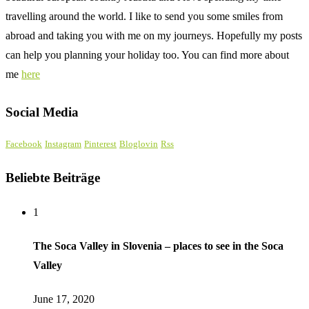
travelling around the world. I like to send you some smiles from
abroad and taking you with me on my journeys. Hopefully my posts
can help you planning your holiday too. You can find more about
me
here
Social Media
Facebook
Instagram
Pinterest
Bloglovin
Rss
Beliebte Beiträge
1
The Soca Valley in Slovenia – places to see in the Soca
Valley
June 17, 2020