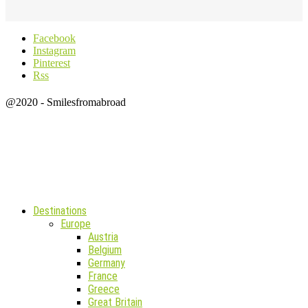
Facebook
Instagram
Pinterest
Rss
@2020 - Smilesfromabroad
Destinations
Europe
Austria
Belgium
Germany
France
Greece
Great Britain