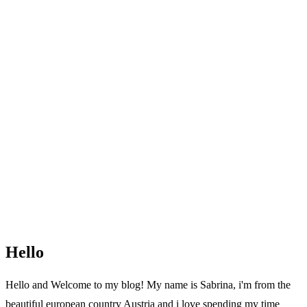
Hello
Hello and Welcome to my blog! My name is Sabrina, i'm from the
beautiful european country Austria and i love spending my time