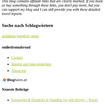
This blog contains affiliate links that are clearly marked. If you book
or buy something through these links, you don't pay more, but you
can support my blog and I can still provide you with these detailed
travel reports.
Suche nach Schlagwörtern
andalusia
bangkok
oman
smilesfromabroad
Contact
Imprint and data protection
About me
Neueste Beiträge
Sossusvlei & Deadvlei in Namibia for self-drivers – Travel