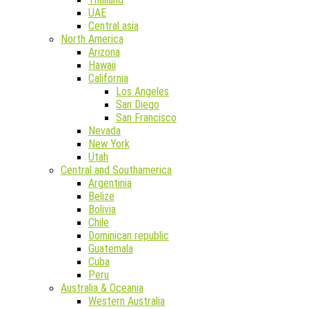
UAE
Central asia
North America
Arizona
Hawaii
California
Los Angeles
San Diego
San Francisco
Nevada
New York
Utah
Central and Southamerica
Argentinia
Belize
Bolivia
Chile
Dominican republic
Guatemala
Cuba
Peru
Australia & Oceania
Western Australia