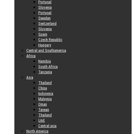
Portugal
Slovenia
Portugal
Sweden
Switzerland
Slovenia
Spain
Czech Republic
Hungary
Central and Southamerica
Africa
Namibia
South Africa
Tanzania
Asia
Thailand
China
Indonesia
Malaysia
Oman
Taiwan
Thailand
UAE
Central asia
North America