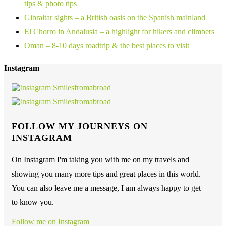
tips & photo tips
Gibraltar sights – a British oasis on the Spanish mainland
El Chorro in Andalusia – a highlight for hikers and climbers
Oman – 8-10 days roadtrip & the best places to visit
Instagram
FOLLOW MY JOURNEYS ON
INSTAGRAM
On Instagram I'm taking you with me on my travels and
showing you many more tips and great places in this world.
You can also leave me a message, I am always happy to get
to know you.
Follow me on Instagram