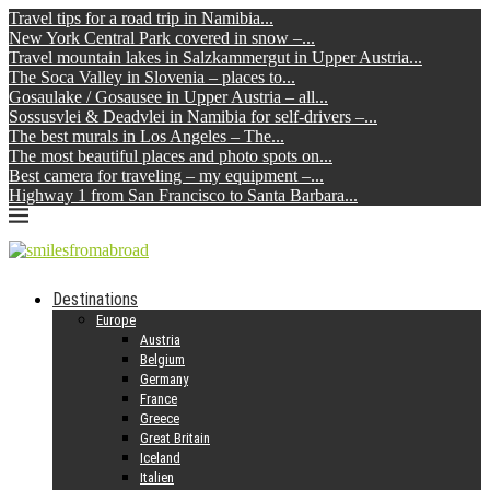
Travel tips for a road trip in Namibia...
New York Central Park covered in snow –...
Travel mountain lakes in Salzkammergut in Upper Austria...
The Soca Valley in Slovenia – places to...
Gosaulake / Gosausee in Upper Austria – all...
Sossusvlei & Deadvlei in Namibia for self-drivers –...
The best murals in Los Angeles – The...
The most beautiful places and photo spots on...
Best camera for traveling – my equipment –...
Highway 1 from San Francisco to Santa Barbara...
Destinations
Europe
Austria
Belgium
Germany
France
Greece
Great Britain
Iceland
Italien