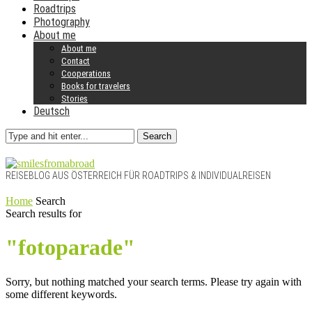
Roadtrips
Photography
About me
About me
Contact
Cooperations
Books for travelers
Stories
Deutsch
Search
REISEBLOG AUS ÖSTERREICH FÜR ROADTRIPS & INDIVIDUALREISEN
Home
Search
Search results for
"fotoparade"
Sorry, but nothing matched your search terms. Please try again with
some different keywords.