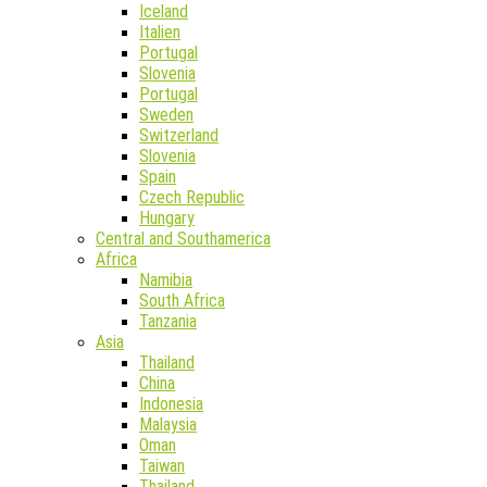
Iceland
Italien
Portugal
Slovenia
Portugal
Sweden
Switzerland
Slovenia
Spain
Czech Republic
Hungary
Central and Southamerica
Africa
Namibia
South Africa
Tanzania
Asia
Thailand
China
Indonesia
Malaysia
Oman
Taiwan
Thailand